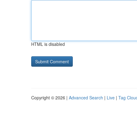
HTML is disabled
Copyright © 2026 |
Advanced Search
|
Live
|
Tag Clou