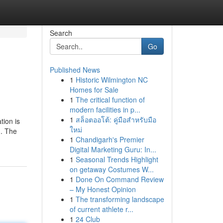
Search
Go
Published News
1
Historic Wilmington NC
Homes for Sale
1
The critical function of
modern facilities in p...
1
สล็อตออโต้: คู่มือสำหรับมือ
tion is
ใหม่
d. The
1
Chandigarh's Premier
Digital Marketing Guru: In...
1
Seasonal Trends Highlight
on getaway Costumes W...
1
Done On Command Review
– My Honest Opinion
1
The transforming landscape
of current athlete r...
1
24 Club