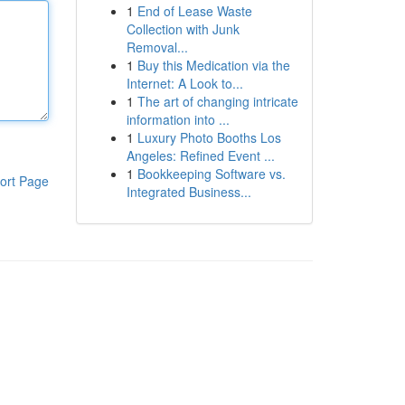
1
End of Lease Waste
Collection with Junk
Removal...
1
Buy this Medication via the
Internet: A Look to...
1
The art of changing intricate
information into ...
1
Luxury Photo Booths Los
Angeles: Refined Event ...
1
Bookkeeping Software vs.
ort Page
Integrated Business...