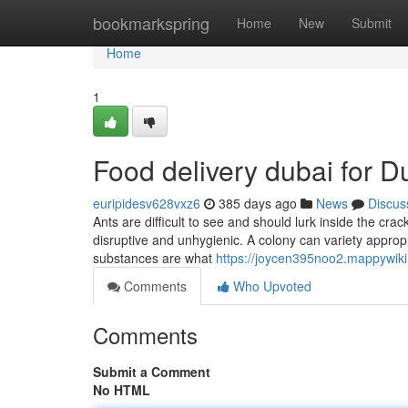
Home
bookmarkspring
Home
New
Submit
Home
1
Food delivery dubai for 
euripidesv628vxz6
385 days ago
News
Discus
Ants are difficult to see and should lurk inside the cra
disruptive and unhygienic. A colony can variety appro
substances are what
https://joycen395noo2.mappywik
Comments
Who Upvoted
Comments
Submit a Comment
No HTML