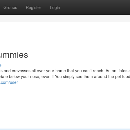
Groups
Register
Login
Dummies
s
cks and crevasses all over your home that you can’t reach. An ant infesta
priate below your nose, even if You simply see them around the pet foo
i.com/user