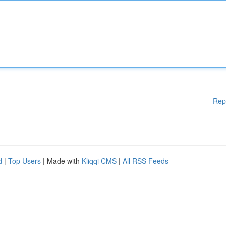
Rep
d
|
Top Users
| Made with
Kliqqi CMS
|
All RSS Feeds