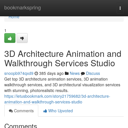
Home
bookmarkspring
Togg
navi
Home
1
3D Architecture Animation and
Walkthrough Services Studio
snoopb974qxd9
385 days ago
News
Discuss
Get top 3D architecture animation services, 3D animation
walkthrough services, and 3D architectural visualization services
with stunning, photorealistic results.
https://letusbookmark.com/story21759682/3d-architecture-
animation-and-walkthrough-services-studio
Comments
Who Upvoted
Comments