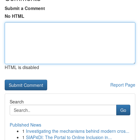
Submit a Comment
No HTML
HTML is disabled
Report Page
Search
Go
Published News
1
Investigating the mechanisms behind modern cros...
1
SIAP4DI: The Portal to Online Inclusion in...