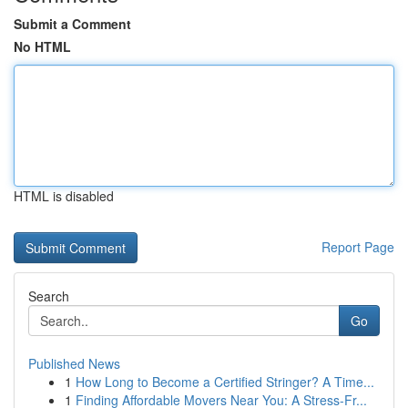
Submit a Comment
No HTML
HTML is disabled
Report Page
Search
Go
Published News
1
How Long to Become a Certified Stringer? A Time...
1
Finding Affordable Movers Near You: A Stress-Fr...