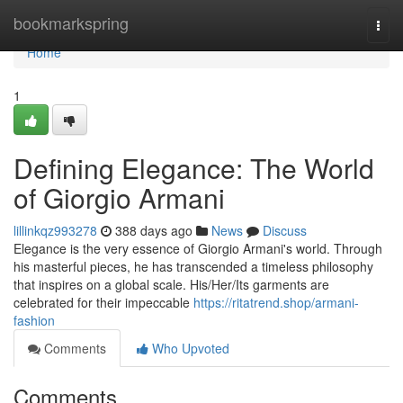
Home
bookmarkspring
Togg
navi
Home
1
Defining Elegance: The World
of Giorgio Armani
lillinkqz993278
388 days ago
News
Discuss
Elegance is the very essence of Giorgio Armani's world. Through
his masterful pieces, he has transcended a timeless philosophy
that inspires on a global scale. His/Her/Its garments are
celebrated for their impeccable
https://ritatrend.shop/armani-
fashion
Comments
Who Upvoted
Comments