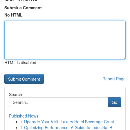
Submit a Comment
No HTML
HTML is disabled
Report Page
Search
Go
Published News
1
Upgrade Your Visit: Luxury Hotel Beverage Creat...
1
Optimizing Performance: A Guide to Industrial R...