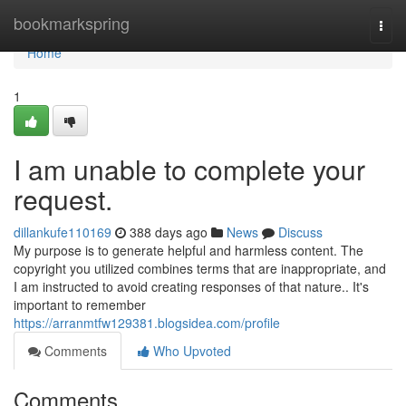
Home
bookmarkspring
Togg
navi
Home
1
I am unable to complete your
request.
dillankufe110169
388 days ago
News
Discuss
My purpose is to generate helpful and harmless content. The
copyright you utilized combines terms that are inappropriate, and
I am instructed to avoid creating responses of that nature.. It's
important to remember
https://arranmtfw129381.blogsidea.com/profile
Comments
Who Upvoted
Comments