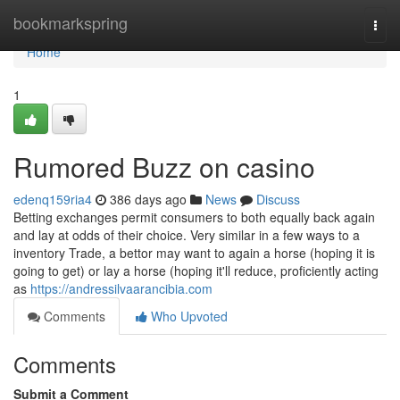
Home
bookmarkspring
Togg
navi
Home
1
Rumored Buzz on casino
edenq159ria4
386 days ago
News
Discuss
Betting exchanges permit consumers to both equally back again
and lay at odds of their choice. Very similar in a few ways to a
inventory Trade, a bettor may want to again a horse (hoping it is
going to get) or lay a horse (hoping it'll reduce, proficiently acting
as
https://andressilvaarancibia.com
Comments
Who Upvoted
Comments
Submit a Comment