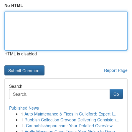
No HTML
HTML is disabled
Report Page
Search
Go
Published News
1
Auto Maintenance & Fixes in Guildford: Expert I...
1
Rubbish Collection Croydon Delivering Consisten...
1
{Cannabisshopau.com: Your Detailed Overview ...
1
Erotic Massage Cape Town: Your Guide to Deep...