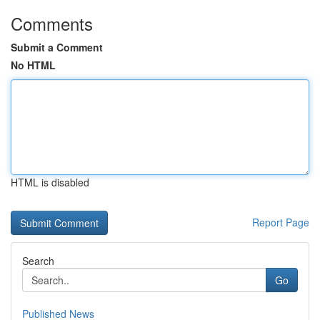
Comments
Submit a Comment
No HTML
HTML is disabled
Report Page
Search
Go
Published News