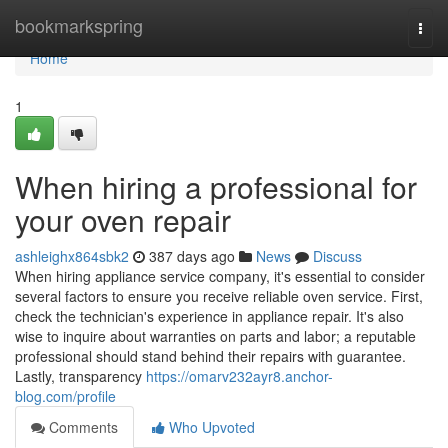
Home
bookmarkspring
Togg
navi
Home
1
When hiring a professional for
your oven repair
ashleighx864sbk2
387 days ago
News
Discuss
When hiring appliance service company, it's essential to consider
several factors to ensure you receive reliable oven service. First,
check the technician's experience in appliance repair. It's also
wise to inquire about warranties on parts and labor; a reputable
professional should stand behind their repairs with guarantee.
Lastly, transparency
https://omarv232ayr8.anchor-
blog.com/profile
Comments
Who Upvoted