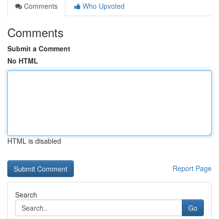
Comments
Who Upvoted
Comments
Submit a Comment
No HTML
HTML is disabled
Report Page
Search
Go