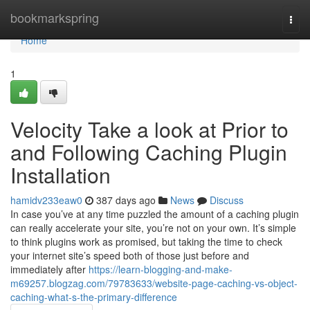
Home
bookmarkspring
Togg
navi
Home
1
Velocity Take a look at Prior to
and Following Caching Plugin
Installation
hamidv233eaw0
387 days ago
News
Discuss
In case you’ve at any time puzzled the amount of a caching plugin
can really accelerate your site, you’re not on your own. It’s simple
to think plugins work as promised, but taking the time to check
your internet site’s speed both of those just before and
immediately after
https://learn-blogging-and-make-
m69257.blogzag.com/79783633/website-page-caching-vs-object-
caching-what-s-the-primary-difference