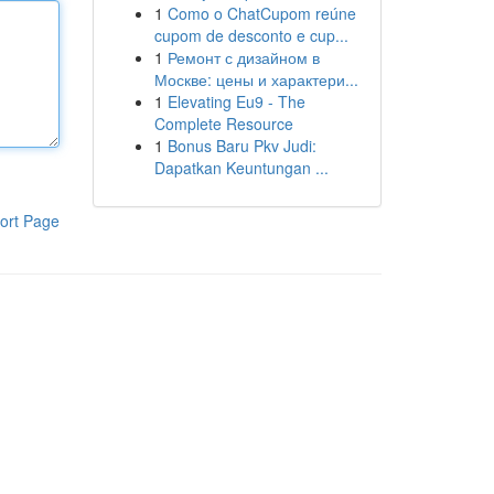
1
Como o ChatCupom reúne
cupom de desconto e cup...
1
Ремонт с дизайном в
Москве: цены и характери...
1
Elevating Eu9 - The
Complete Resource
1
Bonus Baru Pkv Judi:
Dapatkan Keuntungan ...
ort Page