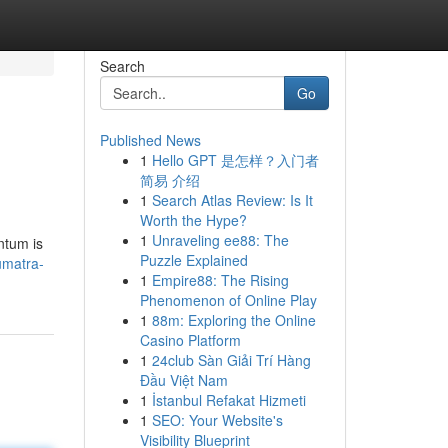
Search
Go
Published News
1
Hello GPT 是怎样？入门者
简易 介绍
1
Search Atlas Review: Is It
Worth the Hype?
1
Unraveling ee88: The
ntum is
Puzzle Explained
umatra-
1
Empire88: The Rising
Phenomenon of Online Play
1
88m: Exploring the Online
Casino Platform
1
24club Sàn Giải Trí Hàng
Đầu Việt Nam
1
İstanbul Refakat Hizmeti
1
SEO: Your Website's
Visibility Blueprint