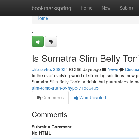
Home
bookmarkspring
Home
New
Submit
Home
1
Is Sumatra Slim Belly Ton
chiaravhuz239034
386 days ago
News
Discus
In the ever-evolving world of slimming solutions, new
Sumatra Slim Belly Tonic, a drink that guarantees to m
slim-tonic-truth-or-hype-71586405
Comments
Who Upvoted
Comments
Submit a Comment
No HTML