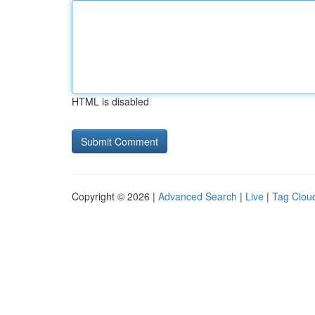
HTML is disabled
Copyright © 2026 |
Advanced Search
|
Live
|
Tag Clou