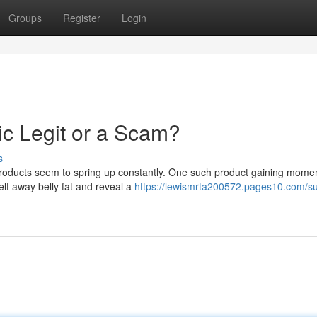
Groups
Register
Login
ic Legit or a Scam?
s
 products seem to spring up constantly. One such product gaining mome
elt away belly fat and reveal a
https://lewismrta200572.pages10.com/s