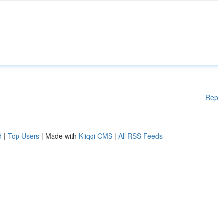
Rep
d
|
Top Users
| Made with
Kliqqi CMS
|
All RSS Feeds