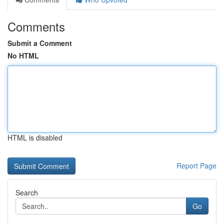
Comments
Submit a Comment
No HTML
HTML is disabled
Report Page
Search
Go