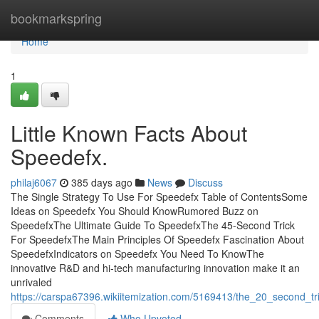
Home
bookmarkspring
Home
1
Little Known Facts About
Speedefx.
philaj6067
385 days ago
News
Discuss
The Single Strategy To Use For Speedefx Table of ContentsSome
Ideas on Speedefx You Should KnowRumored Buzz on
SpeedefxThe Ultimate Guide To SpeedefxThe 45-Second Trick
For SpeedefxThe Main Principles Of Speedefx Fascination About
SpeedefxIndicators on Speedefx You Need To KnowThe
innovative R&D and hi-tech manufacturing innovation make it an
unrivaled
https://carspa67396.wikiitemization.com/5169413/the_20_second_tr
Comments
Who Upvoted