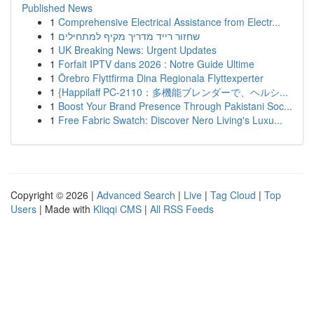
Published News
1
Comprehensive Electrical Assistance from Electr...
1
שחזור רייד מדריך מקיף למתחילים
1
UK Breaking News: Urgent Updates
1
Forfait IPTV dans 2026 : Notre Guide Ultime
1
Örebro Flyttfirma Dina Regionala Flyttexperter
1
{Happilaff PC-2110：多機能ブレンダーで、ヘルシ...
1
Boost Your Brand Presence Through Pakistani Soc...
1
Free Fabric Swatch: Discover Nero Living's Luxu...
Copyright © 2026 |
Advanced Search
|
Live
|
Tag Cloud
|
Top
Users
| Made with
Kliqqi CMS
|
All RSS Feeds