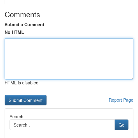
Comments
Submit a Comment
No HTML
HTML is disabled
Report Page
Search
Go