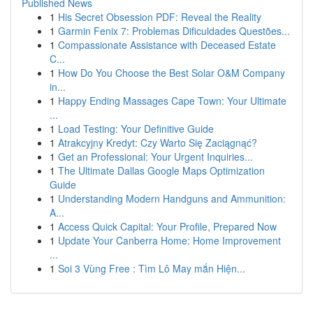
Published News
1
His Secret Obsession PDF: Reveal the Reality
1
Garmin Fenix 7: Problemas Dificuldades Questões...
1
Compassionate Assistance with Deceased Estate
C...
1
How Do You Choose the Best Solar O&M Company
in...
1
Happy Ending Massages Cape Town: Your Ultimate
...
1
Load Testing: Your Definitive Guide
1
Atrakcyjny Kredyt: Czy Warto Się Zaciągnąć?
1
Get an Professional: Your Urgent Inquiries...
1
The Ultimate Dallas Google Maps Optimization
Guide
1
Understanding Modern Handguns and Ammunition:
A...
1
Access Quick Capital: Your Profile, Prepared Now
1
Update Your Canberra Home: Home Improvement
...
1
Soi 3 Vùng Free : Tìm Lô May mắn Hiện...