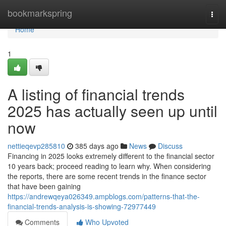
Home
bookmarkspring
Togg
navi
Home
1
A listing of financial trends
2025 has actually seen up until
now
nettieqevp285810
385 days ago
News
Discuss
Financing in 2025 looks extremely different to the financial sector
10 years back; proceed reading to learn why. When considering
the reports, there are some recent trends in the finance sector
that have been gaining
https://andrewqeya026349.ampblogs.com/patterns-that-the-
financial-trends-analysis-is-showing-72977449
Comments
Who Upvoted