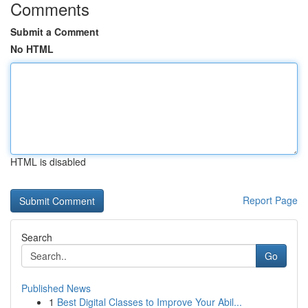
Comments
Submit a Comment
No HTML
HTML is disabled
Report Page
Search
Go
Published News
1
Best Digital Classes to Improve Your Abil...