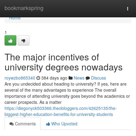
Home
bookmarkspring
Togg
navi
Home
1
The major incentives of
university degrees nowadays
roywzbo865340
384 days ago
News
Discuss
Are you undecided about heading to university? If yes, here are
several of the many advantages to experience The overall
importance of attending university goes beyond the academics or
career prospects. As a matter
https://diegonyck503366.theobloggers.com/42625135/the-
biggest-higher-education-benefits-for-university-students
Comments
Who Upvoted