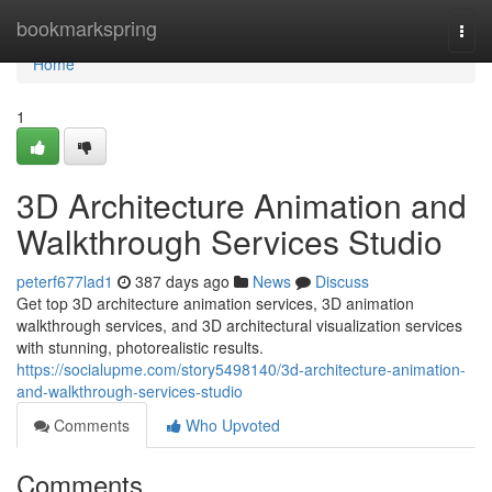
Home
bookmarkspring
Togg
navi
Home
1
3D Architecture Animation and
Walkthrough Services Studio
peterf677lad1
387 days ago
News
Discuss
Get top 3D architecture animation services, 3D animation
walkthrough services, and 3D architectural visualization services
with stunning, photorealistic results.
https://socialupme.com/story5498140/3d-architecture-animation-
and-walkthrough-services-studio
Comments
Who Upvoted
Comments