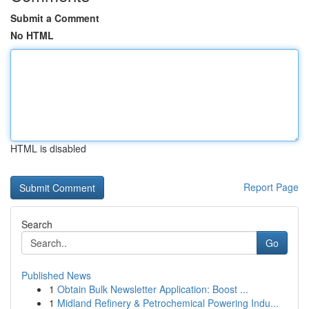
Submit a Comment
No HTML
HTML is disabled
Report Page
Search
Go
Published News
1
Obtain Bulk Newsletter Application: Boost ...
1
Midland Refinery & Petrochemical Powering Indu...