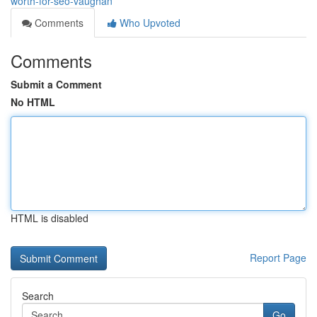
worth-for-seo-vaughan
Comments
Who Upvoted
Comments
Submit a Comment
No HTML
HTML is disabled
Report Page
Search
Go