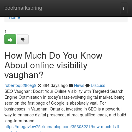
Home
bookmarkspring
Togg
navi
Home
1
How Much Do You Know
About online visibility
vaughan?
robertoq528ceg9
384 days ago
News
Discuss
SEO Vaughan: Boost Your Online Visibility with Targeted Search
Engine Optimisation In today’s fast-evolving digital market, being
seen on the first page of Google is absolutely vital. For
businesses in Vaughan, Ontario, investing in SEO is a powerful
way to enhance digital presence, attract qualified leads, and build
long-term brand
https://megaview75.rimmablog.com/35308221/how-much-is-it-