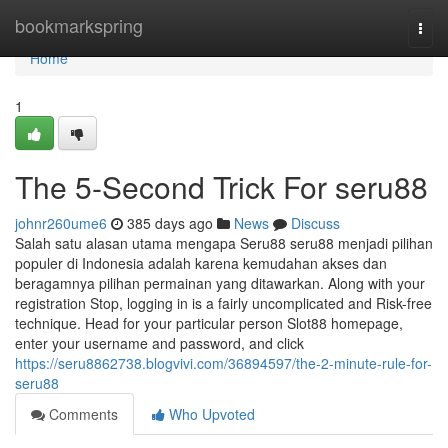
Home
bookmarkspring
Togg
navi
Home
1
The 5-Second Trick For seru88
johnr260ume6
385 days ago
News
Discuss
Salah satu alasan utama mengapa Seru88 seru88 menjadi pilihan
populer di Indonesia adalah karena kemudahan akses dan
beragamnya pilihan permainan yang ditawarkan. Along with your
registration Stop, logging in is a fairly uncomplicated and Risk-free
technique. Head for your particular person Slot88 homepage,
enter your username and password, and click
https://seru8862738.blogvivi.com/36894597/the-2-minute-rule-for-
seru88
Comments
Who Upvoted