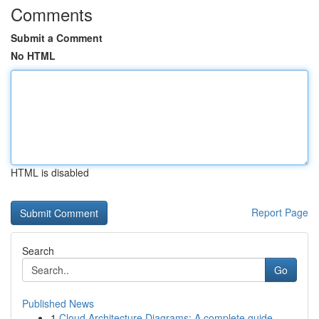
Comments
Submit a Comment
No HTML
HTML is disabled
Report Page
Search
Go
Published News
1
Cloud Architecture Diagrams: A complete guide