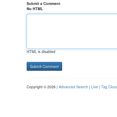
Submit a Comment
No HTML
HTML is disabled
Copyright © 2026 |
Advanced Search
|
Live
|
Tag Clou