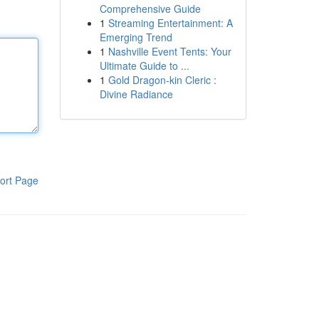
Comprehensive Guide
1
Streaming Entertainment: A
Emerging Trend
1
Nashville Event Tents: Your
Ultimate Guide to ...
1
Gold Dragon-kin Cleric :
Divine Radiance
ort Page