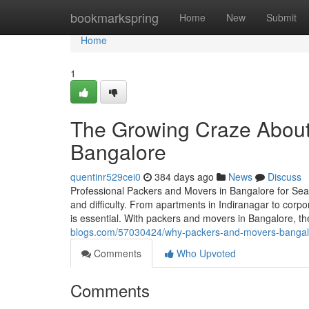
Home
bookmarkspring
Home
New
Submit
Home
1
The Growing Craze About
Bangalore
quentinr529cei0
384 days ago
News
Discuss
Professional Packers and Movers in Bangalore for Seam
and difficulty. From apartments in Indiranagar to corpor
is essential. With packers and movers in Bangalore, t
blogs.com/57030424/why-packers-and-movers-bangalor
Comments
Who Upvoted
Comments