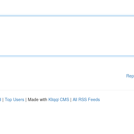
Rep
d
|
Top Users
| Made with
Kliqqi CMS
|
All RSS Feeds