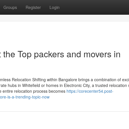
Groups
Register
Login
 the Top packers and movers in
less Relocation Shifting within Bangalore brings a combination of exc
ate hubs in Whitefield or homes in Electronic City, a trusted relocation 
he entire relocation process becomes
https://corecenter54.post-
e-is-a-trending-topic-now