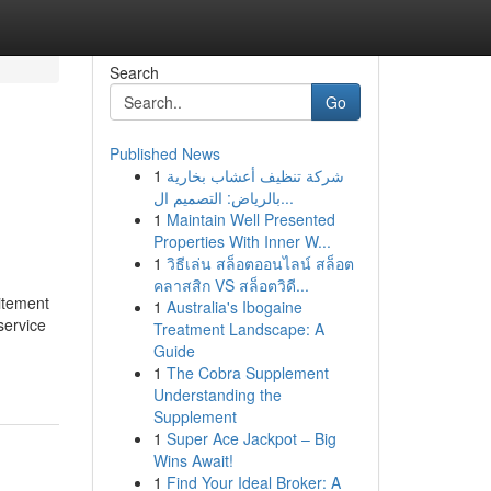
Search
Go
Published News
1
شركة تنظيف أعشاب بخارية
بالرياض: التصميم ال...
1
Maintain Well Presented
Properties With Inner W...
1
วิธีเล่น สล็อตออนไลน์ สล็อต
คลาสสิก VS สล็อตวิดี...
itement
1
Australia's Ibogaine
service
Treatment Landscape: A
Guide
1
The Cobra Supplement
Understanding the
Supplement
1
Super Ace Jackpot – Big
Wins Await!
1
Find Your Ideal Broker: A