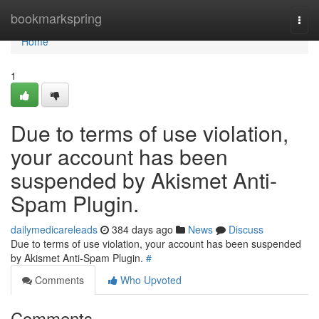
Home
bookmarkspring
Togg
navi
Home
1
Due to terms of use violation,
your account has been
suspended by Akismet Anti-
Spam Plugin.
dailymedicareleads
384 days ago
News
Discuss
Due to terms of use violation, your account has been suspended
by Akismet Anti-Spam Plugin.
#
Comments
Who Upvoted
Comments