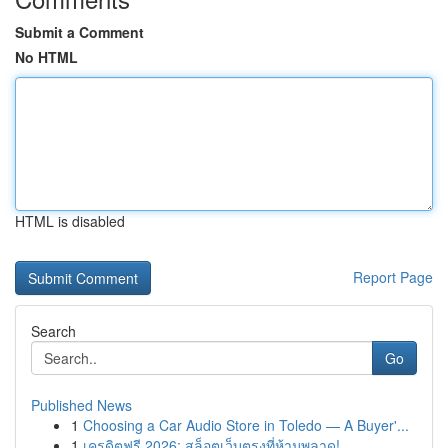
Submit a Comment
No HTML
HTML is disabled
Report Page
Search
Go
Published News
1
Choosing a Car Audio Store in Toledo — A Buyer'...
1
เครดิตฟรี 2026: สล็อตเว็บตรงที่ห้ามพลาด!