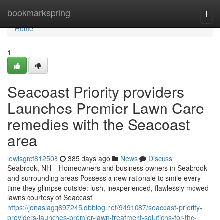
Home
bookmarkspring
Togg
navi
Home
1
Seacoast Priority providers
Launches Premier Lawn Care
remedies with the Seacoast
area
lewisgrcf812508
385 days ago
News
Discuss
Seabrook, NH – Homeowners and business owners in Seabrook
and surrounding areas Possess a new rationale to smile every
time they glimpse outside: lush, inexperienced, flawlessly mowed
lawns courtesy of Seacoast
https://jonaslagq697245.dbblog.net/9491087/seacoast-priority-
providers-launches-premier-lawn-treatment-solutions-for-the-