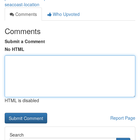
seacoast-location
Comments
Who Upvoted
Comments
Submit a Comment
No HTML
HTML is disabled
Report Page
Search