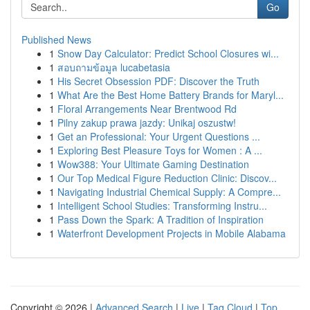
Go
Published News
1
Snow Day Calculator: Predict School Closures wi...
1
สอบถามข้อมูล lucabetasia
1
His Secret Obsession PDF: Discover the Truth
1
What Are the Best Home Battery Brands for Maryl...
1
Floral Arrangements Near Brentwood Rd
1
Pilny zakup prawa jazdy: Unikaj oszustw!
1
Get an Professional: Your Urgent Questions ...
1
Exploring Best Pleasure Toys for Women : A ...
1
Wow388: Your Ultimate Gaming Destination
1
Our Top Medical Figure Reduction Clinic: Discov...
1
Navigating Industrial Chemical Supply: A Compre...
1
Intelligent School Studies: Transforming Instru...
1
Pass Down the Spark: A Tradition of Inspiration
1
Waterfront Development Projects in Mobile Alabama
Copyright © 2026 |
Advanced Search
|
Live
|
Tag Cloud
|
Top