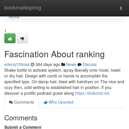
Home
bookmarkspring
Togg
navi
Home
1
Fascination About ranking
edenq159ria4
384 days ago
News
Discuss
Shake bottle to activate system, spray liberally onto moist, towel
or dry hair. Design with comb or hands to accomplish the
specified type. On damp hair, blast with hairdryer on The nice and
cozy then, cold setting to established hair in position. If you
discover a prolific podcast guest along
https://drakorid.net
Comments
Who Upvoted
Comments
Submit a Comment