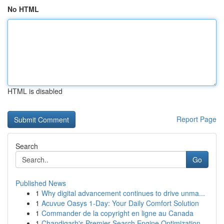
No HTML
HTML is disabled
Report Page
Search
Go
Published News
1
Why digital advancement continues to drive unma...
1
Acuvue Oasys 1-Day: Your Daily Comfort Solution
1
Commander de la copyright en ligne au Canada
1
Chandigarh's Premier Search Engine Optimization...