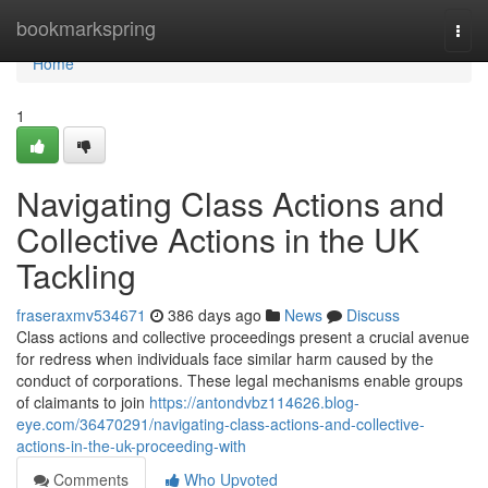
Home
bookmarkspring
Togg
navi
Home
1
Navigating Class Actions and
Collective Actions in the UK
Tackling
fraseraxmv534671
386 days ago
News
Discuss
Class actions and collective proceedings present a crucial avenue
for redress when individuals face similar harm caused by the
conduct of corporations. These legal mechanisms enable groups
of claimants to join
https://antondvbz114626.blog-
eye.com/36470291/navigating-class-actions-and-collective-
actions-in-the-uk-proceeding-with
Comments
Who Upvoted