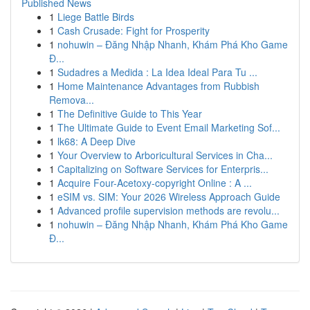
Published News
1
Liege Battle Birds
1
Cash Crusade: Fight for Prosperity
1
nohuwin – Đăng Nhập Nhanh, Khám Phá Kho Game
Đ...
1
Sudadres a Medida : La Idea Ideal Para Tu ...
1
Home Maintenance Advantages from Rubbish
Remova...
1
The Definitive Guide to This Year
1
The Ultimate Guide to Event Email Marketing Sof...
1
lk68: A Deep Dive
1
Your Overview to Arboricultural Services in Cha...
1
Capitalizing on Software Services for Enterpris...
1
Acquire Four-Acetoxy-copyright Online : A ...
1
eSIM vs. SIM: Your 2026 Wireless Approach Guide
1
Advanced profile supervision methods are revolu...
1
nohuwin – Đăng Nhập Nhanh, Khám Phá Kho Game
Đ...