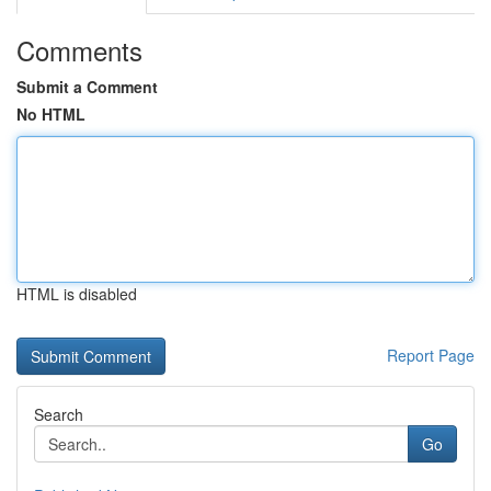
Comments
Submit a Comment
No HTML
HTML is disabled
Report Page
Search
Go