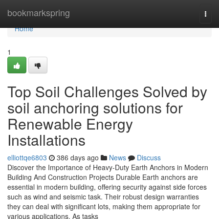
Home
bookmarkspring
Togg
navi
Home
1
Top Soil Challenges Solved by
soil anchoring solutions for
Renewable Energy
Installations
elliottqe6803
386 days ago
News
Discuss
Discover the Importance of Heavy-Duty Earth Anchors in Modern
Building And Construction Projects Durable Earth anchors are
essential in modern building, offering security against side forces
such as wind and seismic task. Their robust design warranties
they can deal with significant lots, making them appropriate for
various applications. As tasks