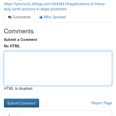
https://tysonvriui.ziblogs.com/36438418/applications-of-heavy-
duty-earth-anchors-in-slope-protection
Comments
Who Upvoted
Comments
Submit a Comment
No HTML
HTML is disabled
Report Page