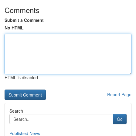
Comments
Submit a Comment
No HTML
HTML is disabled
Report Page
Search
Go
Published News