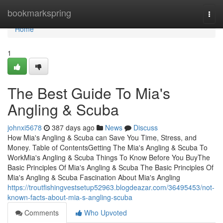
Home
bookmarkspring
Togg
navi
Home
1
The Best Guide To Mia's
Angling & Scuba
johnxi5678
387 days ago
News
Discuss
How Mia's Angling & Scuba can Save You Time, Stress, and
Money. Table of ContentsGetting The Mia's Angling & Scuba To
WorkMia's Angling & Scuba Things To Know Before You BuyThe
Basic Principles Of Mia's Angling & Scuba The Basic Principles Of
Mia's Angling & Scuba Fascination About Mia's Angling
https://troutfishingvestsetup52963.blogdeazar.com/36495453/not-
known-facts-about-mia-s-angling-scuba
Comments
Who Upvoted