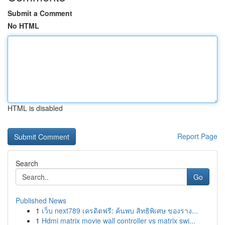
Submit a Comment
No HTML
HTML is disabled
Report Page
Search
Go
Published News
1
เว็บ next789 เครดิตฟรี: ค้นพบ สิทธิพิเศษ ของราง...
1
Hdmi matrix movie wall controller vs matrix swi...