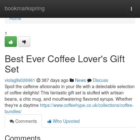
Home
bookmarkspring
Togg
navi
Home
1
Best Ever Coffee Lover's Gift
Set
violaglls026961
387 days ago
News
Discuss
Spoil the caffeine aficionado in your life with a delectable selection
of coffee delights! This fantastic gift set is stuffed with artisan
beans, a chic mug, and mouthwatering flavored syrups. Whether
they're a daytime
https://www.coffeehype.co.uk/collections/coffee-
bundles/
Comments
Who Upvoted
Comments