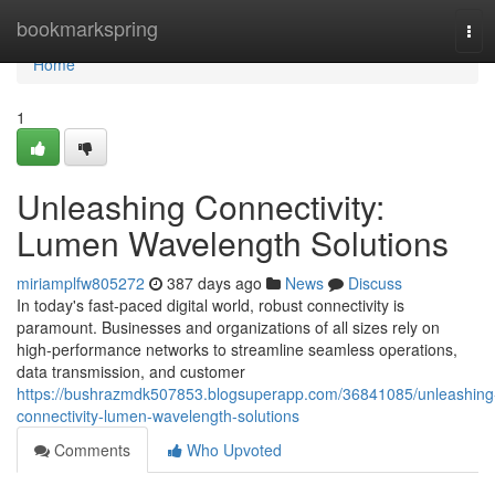
Home
bookmarkspring
Tog
navi
Home
1
Unleashing Connectivity:
Lumen Wavelength Solutions
miriamplfw805272
387 days ago
News
Discuss
In today's fast-paced digital world, robust connectivity is
paramount. Businesses and organizations of all sizes rely on
high-performance networks to streamline seamless operations,
data transmission, and customer
https://bushrazmdk507853.blogsuperapp.com/36841085/unleashing
connectivity-lumen-wavelength-solutions
Comments
Who Upvoted