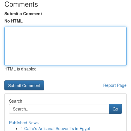
Comments
Submit a Comment
No HTML
HTML is disabled
Report Page
Search
Go
Published News
1
Cairo's Artisanal Souvenirs in Egypt