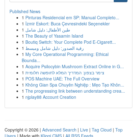
Published News
1
Pinturas Residencial em SP: Manual Completo...
1
İzmir Eskort: Buca Çevresindeki Seçenekler
1
طين الأطفال: دليل شامل
1
The Beauty of Yasamin Island
1
Boutiq Switch: Your Complete Pod E-Cigarett...
1
رقية الصدور: دليل شامل ومبسط
1
My Core Operational Programming: Ethical
Bounda...
1
Acquire Psilocybin Mushroom Extract Online in G...
1
צימר בצפון: המדריך המלא לחופשה חלומית
1
POS Machine UAE: The Full Overview
1
Không Gian Spa Chuyên Nghiệp : Mẹo Tạo Khôn...
1
The progressing link between understanding crea...
1
njplay88 Account Creation
Copyright © 2026 |
Advanced Search
|
Live
|
Tag Cloud
|
Top
Users
| Made with
Kliqqi CMS
|
All RSS Feeds