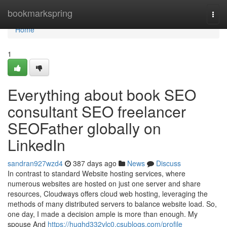
Home
bookmarkspring
Togg
navi
Home
1
Everything about book SEO
consultant SEO freelancer
SEOFather globally on
LinkedIn
sandran927wzd4
387 days ago
News
Discuss
In contrast to standard Website hosting services, where
numerous websites are hosted on just one server and share
resources, Cloudways offers cloud web hosting, leveraging the
methods of many distributed servers to balance website load. So,
one day, I made a decision ample is more than enough. My
spouse And
https://hughd332vlc0.csublogs.com/profile