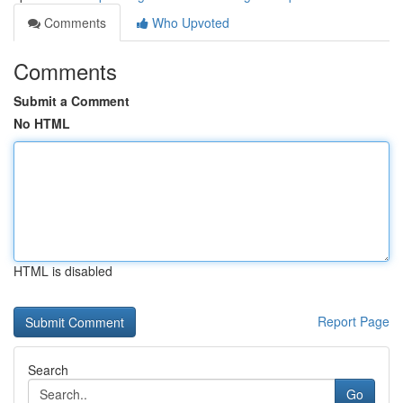
Comments
Who Upvoted
Comments
Submit a Comment
No HTML
HTML is disabled
Report Page
Search
Go