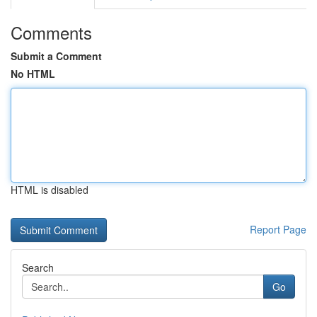
Comments
Submit a Comment
No HTML
HTML is disabled
Report Page
Search
Go