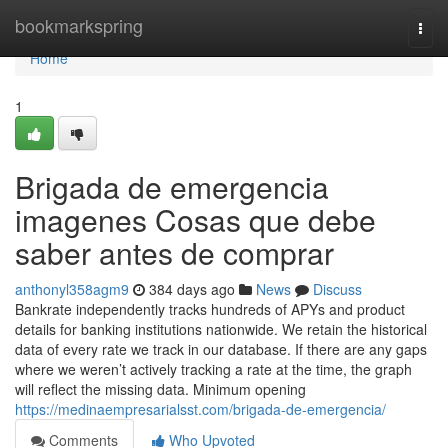
Home
bookmarkspring
Togg
navi
Home
1
Brigada de emergencia
imagenes Cosas que debe
saber antes de comprar
anthonyl358agm9
384 days ago
News
Discuss
Bankrate independently tracks hundreds of APYs and product
details for banking institutions nationwide. We retain the historical
data of every rate we track in our database. If there are any gaps
where we weren’t actively tracking a rate at the time, the graph
will reflect the missing data. Minimum opening
https://medinaempresarialsst.com/brigada-de-emergencia/
Comments
Who Upvoted