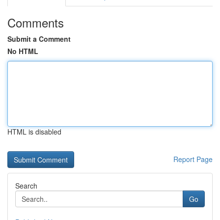
Comments
Submit a Comment
No HTML
HTML is disabled
Report Page
Search
Go