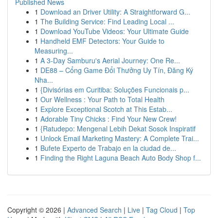
Published News
1
Download an Driver Utility: A Straightforward G...
1
The Building Service: Find Leading Local ...
1
Download YouTube Videos: Your Ultimate Guide
1
Handheld EMF Detectors: Your Guide to
Measuring...
1
A 3-Day Samburu's Aerial Journey: One Re...
1
DE88 – Cổng Game Đổi Thưởng Uy Tín, Đăng Ký
Nha...
1
{Divisórias em Curitiba: Soluções Funcionais p...
1
Our Wellness : Your Path to Total Health
1
Explore Exceptional Scotch at This Estab...
1
Adorable Tiny Chicks : Find Your New Crew!
1
{Ratudepo: Mengenal Lebih Dekat Sosok Inspiratif
1
Unlock Email Marketing Mastery: A Complete Trai...
1
Bufete Experto de Trabajo en la ciudad de...
1
Finding the Right Laguna Beach Auto Body Shop f...
Copyright © 2026 |
Advanced Search
|
Live
|
Tag Cloud
|
Top