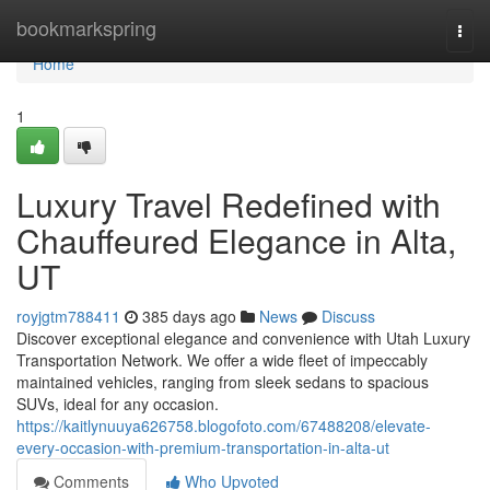
Home
bookmarkspring
Togg
navi
Home
1
Luxury Travel Redefined with
Chauffeured Elegance in Alta,
UT
royjgtm788411
385 days ago
News
Discuss
Discover exceptional elegance and convenience with Utah Luxury
Transportation Network. We offer a wide fleet of impeccably
maintained vehicles, ranging from sleek sedans to spacious
SUVs, ideal for any occasion.
https://kaitlynuuya626758.blogofoto.com/67488208/elevate-
every-occasion-with-premium-transportation-in-alta-ut
Comments
Who Upvoted