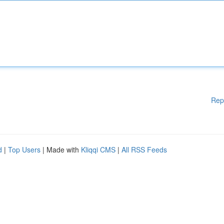
Rep
d
|
Top Users
| Made with
Kliqqi CMS
|
All RSS Feeds