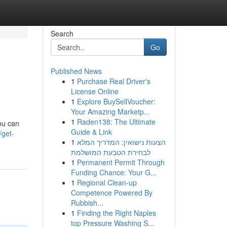
Search
Go
Published News
1
Purchase Real Driver's
License Online
1
Explore BuySellVoucher:
Your Amazing Marketp...
1
Raden138: The Ultimate
you can
Guide & Link
/get-
1
הצעות נישואין: המדריך המלא
לבחירת הטבעת המושלמת
1
Permanent Permit Through
Funding Chance: Your G...
1
Regional Clean-up
Competence Powered By
Rubbish...
1
Finding the Right Naples
top Pressure Washing S...