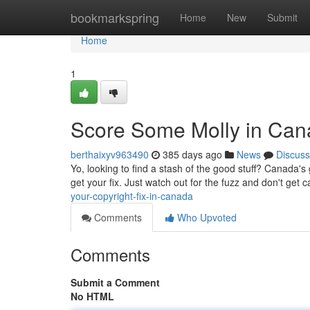
Home
bookmarkspring
Home
New
Submit
Home
1
Score Some Molly in Ca
berthaixyv963490
385 days ago
News
Discuss
Yo, looking to find a stash of the good stuff? Canada's 
get your fix. Just watch out for the fuzz and don't ge
your-copyright-fix-in-canada
Comments
Who Upvoted
Comments
Submit a Comment
No HTML