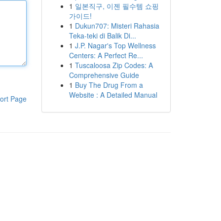
1
일본직구, 이젠 필수템 쇼핑
가이드!
1
Dukun707: Misteri Rahasia
Teka-teki di Balik Di...
1
J.P. Nagar's Top Wellness
Centers: A Perfect Re...
1
Tuscaloosa Zip Codes: A
Comprehensive Guide
1
Buy The Drug From a
Website : A Detailed Manual
ort Page