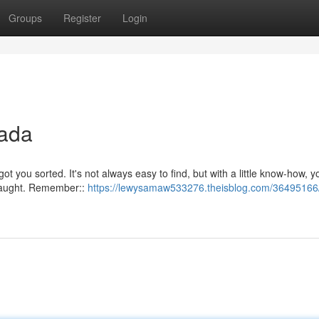
Groups
Register
Login
nada
got you sorted. It's not always easy to find, but with a little know-how, 
t caught. Remember::
https://lewysamaw533276.theisblog.com/36495166