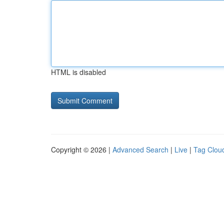
HTML is disabled
Copyright © 2026 |
Advanced Search
|
Live
|
Tag Clou