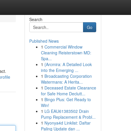
Search
Go
Published News
1
Commercial Window
Cleaning Reisterstown MD:
Spa...
1
{Arcmira: A Detailed Look
into the Emerging ...
act.
1
Broadcasting Corporation
rofile
Watermans: A Herita...
1
Deceased Estate Clearance
for Safe Home Declutt...
1
Bingo Plus: Get Ready to
Win!
1
LG EAU61383502 Drain
Pump Replacement & Probl...
1
Nyonya4d Linklist: Daftar
Paling Update dan ...