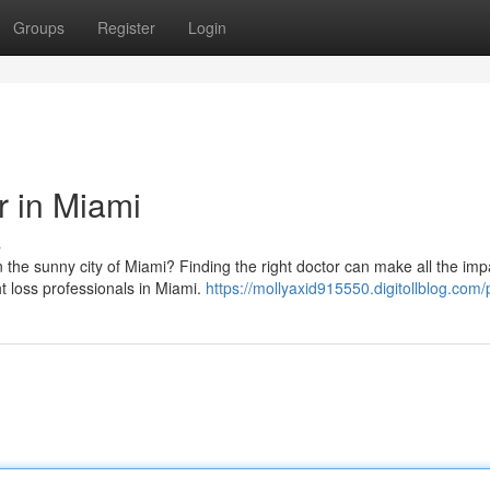
Groups
Register
Login
r in Miami
s
 the sunny city of Miami? Finding the right doctor can make all the imp
ht loss professionals in Miami.
https://mollyaxid915550.digitollblog.com/p