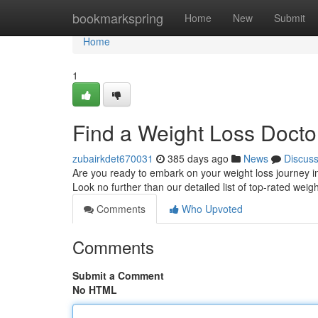
Home
bookmarkspring
Home
New
Submit
Home
1
Find a Weight Loss Docto
zubairkdet670031
385 days ago
News
Discus
Are you ready to embark on your weight loss journey in
Look no further than our detailed list of top-rated weig
Comments
Who Upvoted
Comments
Submit a Comment
No HTML