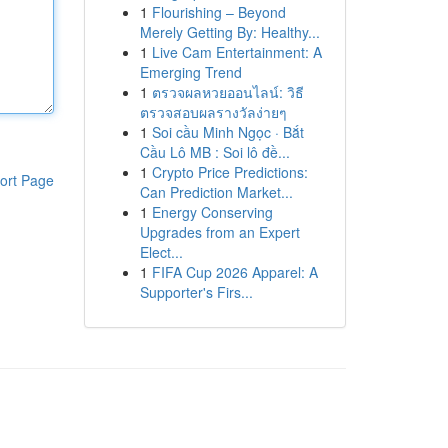
1
Flourishing – Beyond
Merely Getting By: Healthy...
1
Live Cam Entertainment: A
Emerging Trend
1
ตรวจผลหวยออนไลน์: วิธี
ตรวจสอบผลรางวัลง่ายๆ
1
Soi cầu Minh Ngọc · Bắt
Cầu Lô MB : Soi lô đề...
1
Crypto Price Predictions:
ort Page
Can Prediction Market...
1
Energy Conserving
Upgrades from an Expert
Elect...
1
FIFA Cup 2026 Apparel: A
Supporter's Firs...