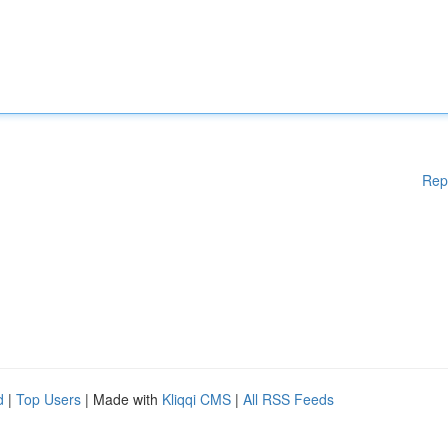
Rep
d
|
Top Users
| Made with
Kliqqi CMS
|
All RSS Feeds