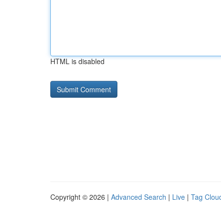
HTML is disabled
Copyright © 2026 |
Advanced Search
|
Live
|
Tag Clou