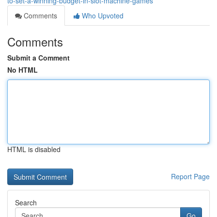
to-set-a-winning-budget-in-slot-machine-games
Comments
Who Upvoted
Comments
Submit a Comment
No HTML
HTML is disabled
Report Page
Search
Go