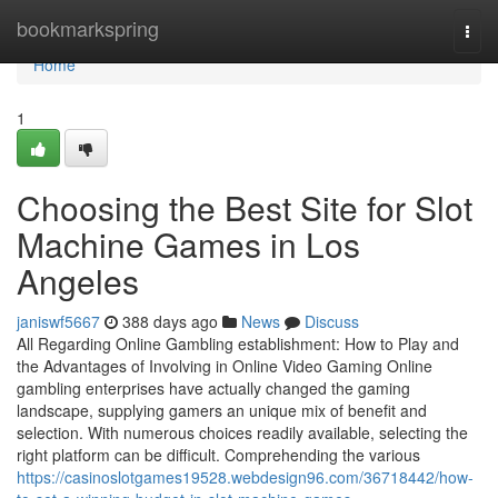
Home
bookmarkspring
Togg
navi
Home
1
Choosing the Best Site for Slot
Machine Games in Los
Angeles
janiswf5667
388 days ago
News
Discuss
All Regarding Online Gambling establishment: How to Play and
the Advantages of Involving in Online Video Gaming Online
gambling enterprises have actually changed the gaming
landscape, supplying gamers an unique mix of benefit and
selection. With numerous choices readily available, selecting the
right platform can be difficult. Comprehending the various
https://casinoslotgames19528.webdesign96.com/36718442/how-