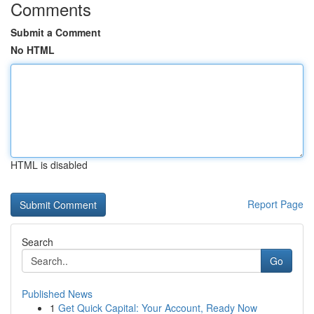
Comments
Submit a Comment
No HTML
HTML is disabled
Report Page
Search
Go
Published News
1
Get Quick Capital: Your Account, Ready Now