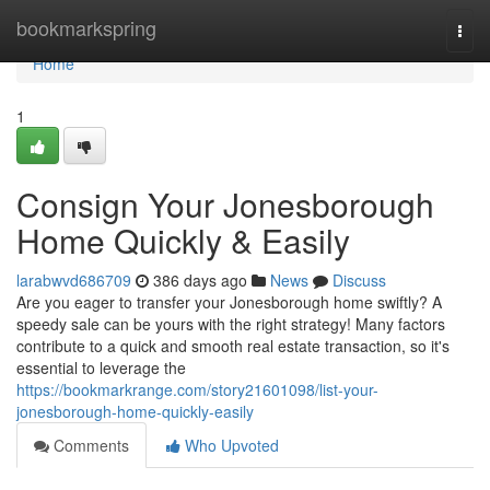
Home
bookmarkspring
Togg
navi
Home
1
Consign Your Jonesborough
Home Quickly & Easily
larabwvd686709
386 days ago
News
Discuss
Are you eager to transfer your Jonesborough home swiftly? A
speedy sale can be yours with the right strategy! Many factors
contribute to a quick and smooth real estate transaction, so it's
essential to leverage the
https://bookmarkrange.com/story21601098/list-your-
jonesborough-home-quickly-easily
Comments
Who Upvoted