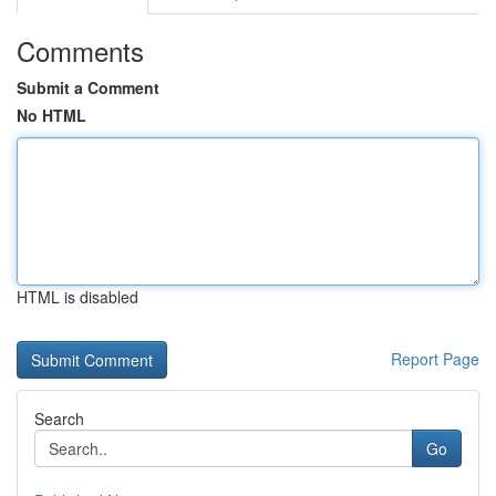
Comments
Submit a Comment
No HTML
HTML is disabled
Report Page
Search
Go