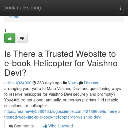
Home
bookmarkspring
Togg
navi
Home
1
Is There a Trusted Website to
e-book Helicopter for Vaishno
Devi?
neilkvuj034029
383 days ago
News
Discuss
arranging your yatra to Mata Vaishno Devi and questioning ways
to reserve helicopter for Vaishno Devi securely and promptly?
You&#39;re not alone. annually, numerous pilgrims find reliable
selections for helicopter
https://heathewfy538043.blogoscience.com/42489605/is-there-a-
trusted-web-site-to-e-book-helicopter-for-vaishno-devi
Comments
Who Upvoted