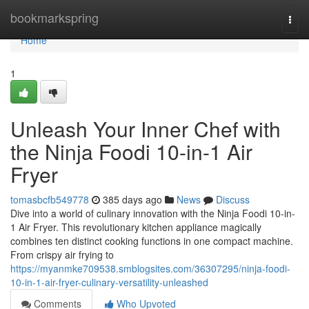
Home
bookmarkspring
Togg
navi
Home
1
Unleash Your Inner Chef with
the Ninja Foodi 10-in-1 Air
Fryer
tomasbcfb549778
385 days ago
News
Discuss
Dive into a world of culinary innovation with the Ninja Foodi 10-in-
1 Air Fryer. This revolutionary kitchen appliance magically
combines ten distinct cooking functions in one compact machine.
From crispy air frying to
https://myanmke709538.smblogsites.com/36307295/ninja-foodi-
10-in-1-air-fryer-culinary-versatility-unleashed
Comments
Who Upvoted