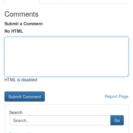
Comments
Submit a Comment
No HTML
HTML is disabled
Report Page
Search
Go