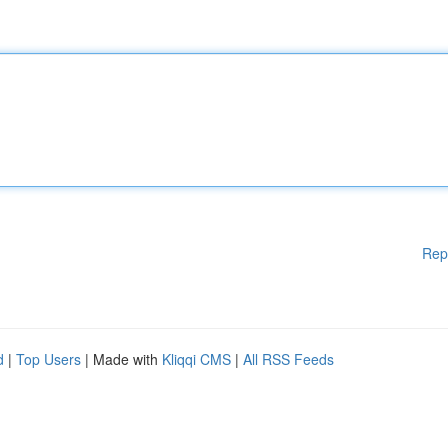
Rep
d
|
Top Users
| Made with
Kliqqi CMS
|
All RSS Feeds