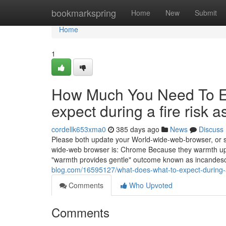
Home
bookmarkspring
Home
New
Submit
Home
1
How Much You Need To Ex
expect during a fire risk
cordellk653xma0
385 days ago
News
Discuss
Please both update your World-wide-web-browser, or sw
wide-web browser is: Chrome Because they warmth up, 
"warmth provides gentle" outcome known as incandesc
blog.com/16595127/what-does-what-to-expect-during-
Comments
Who Upvoted
Comments