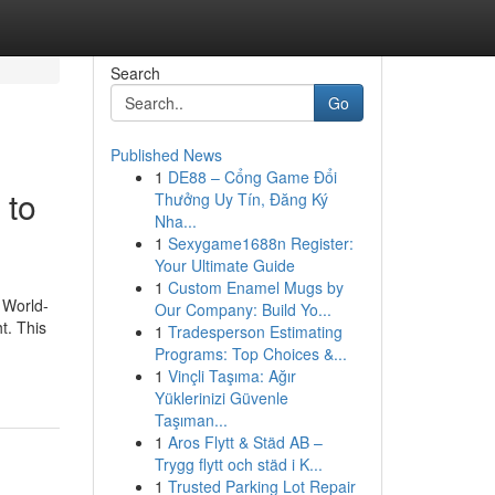
Search
Go
Published News
1
DE88 – Cổng Game Đổi
 to
Thưởng Uy Tín, Đăng Ký
Nha...
1
Sexygame1688n Register:
Your Ultimate Guide
1
Custom Enamel Mugs by
 World-
Our Company: Build Yo...
t. This
1
Tradesperson Estimating
Programs: Top Choices &...
1
Vinçli Taşıma: Ağır
Yüklerinizi Güvenle
Taşıman...
1
Aros Flytt & Städ AB –
Trygg flytt och städ i K...
1
Trusted Parking Lot Repair