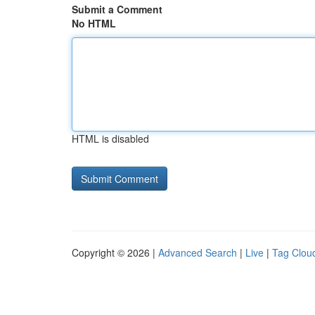
Submit a Comment
No HTML
HTML is disabled
Copyright © 2026 |
Advanced Search
|
Live
|
Tag Clou