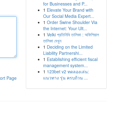
for Businesses and P...
1
Elevate Your Brand with
Our Social Media Expert...
1
Order Swine Shoulder Via
the Internet: Your Ult...
1
Velki প্রতিনিধি তালিকা : অফিশিয়াল
তালিকা দেখুন
1
Deciding on the Limited
Liability Partnershi...
1
Establishing efficient fiscal
management system...
1
123bet v2 ทดลองเล่น:
แนวทาง รุ่น ครบถ้วน ...
ort Page