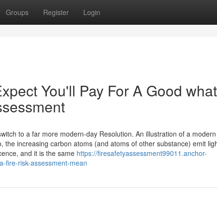
Groups
Register
Login
pect You'll Pay For A Good what
 assessment
itch to a far more modern-day Resolution. An illustration of a modern
the increasing carbon atoms (and atoms of other substance) emit ligh
ence, and it is the same
https://firesafetyassessment99011.anchor-
a-fire-risk-assessment-mean