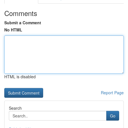
Comments
Submit a Comment
No HTML
HTML is disabled
Report Page
Search
Go