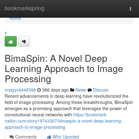
Home
bookmarkspring
Togg
navi
Home
1
BimaSpin: A Novel Deep
Learning Approach to Image
Processing
craigyotj448396
386 days ago
News
Discuss
Recent advancements in deep learning have revolutionized the
field of image processing. Among these breakthroughs, BimaSpin
emerges as a promising approach that leverages the power of
convolutional neural networks with
https://bookmark-
nation.com/story19743307/bimaspin-a-novel-deep-learning-
approach-to-image-processing
Comments
Who Upvoted