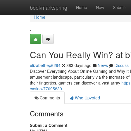
Home
bookmarkspring
Home
New
Submit
Home
1
Can You Really Win? at bi
elizabethep6294
383 days ago
News
Discuss
Discover Everything About Online Gaming and Why It I
amusement landscape, particularly via the increase of 
their fingertips, gamers can discover a vast array
http
casino-77095830
Comments
Who Upvoted
Comments
Submit a Comment