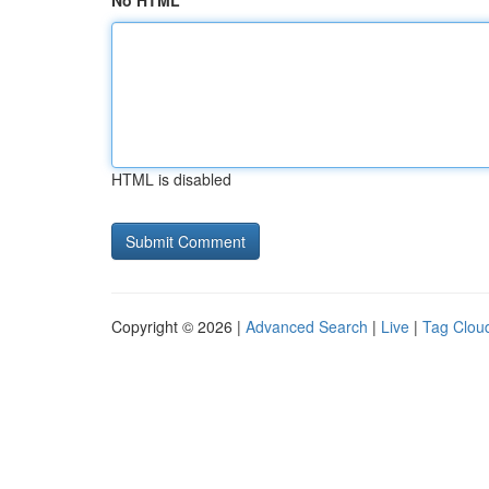
No HTML
HTML is disabled
Copyright © 2026 |
Advanced Search
|
Live
|
Tag Clou