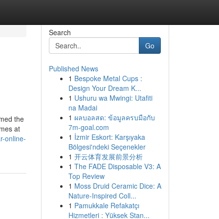
Search
Go
Published News
1
Bespoke Metal Cups :
Design Your Dream K...
1
Ushuru wa Mwingi: Utafiti
na Madai
1
ผลบอลสด: ข้อมูลครบมือกับ
rmed the
7m-goal.com
ames at
1
İzmir Eskort: Karşıyaka
-online-
Bölgesi'ndeki Seçenekler
1
开云体育发展前景分析
1
The FADE Disposable V3: A
Top Review
1
Moss Druid Ceramic Dice: A
Nature-Inspired Coll...
1
Pamukkale Refakatçı
Hizmetleri : Yüksek Stan...