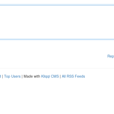
Rep
d
|
Top Users
| Made with
Kliqqi CMS
|
All RSS Feeds