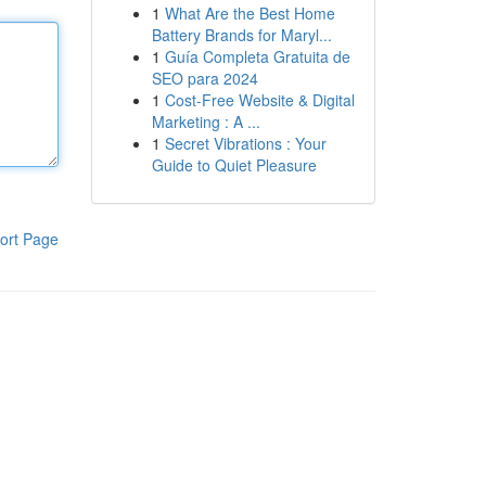
1
What Are the Best Home
Battery Brands for Maryl...
1
Guía Completa Gratuita de
SEO para 2024
1
Cost-Free Website & Digital
Marketing : A ...
1
Secret Vibrations : Your
Guide to Quiet Pleasure
ort Page