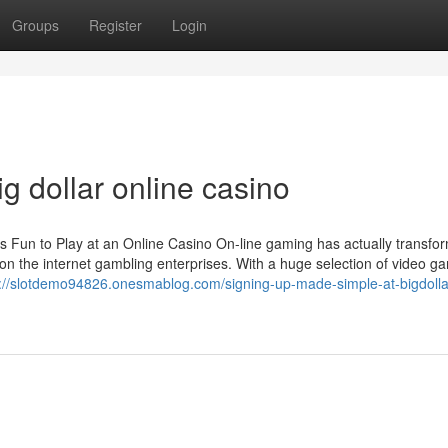
Groups
Register
Login
g dollar online casino
s Fun to Play at an Online Casino On-line gaming has actually transfo
on the internet gambling enterprises. With a huge selection of video g
s://slotdemo94826.onesmablog.com/signing-up-made-simple-at-bigdollar