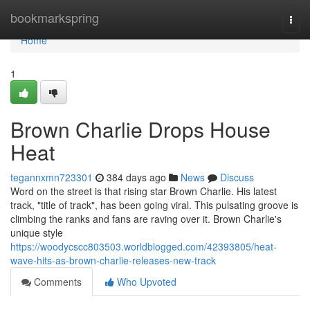
Home
bookmarkspring
Togg
navi
Home
1
Brown Charlie Drops House
Heat
tegannxmn723301
384 days ago
News
Discuss
Word on the street is that rising star Brown Charlie. His latest
track, "title of track", has been going viral. This pulsating groove is
climbing the ranks and fans are raving over it. Brown Charlie's
unique style
https://woodycscc803503.worldblogged.com/42393805/heat-
wave-hits-as-brown-charlie-releases-new-track
Comments
Who Upvoted