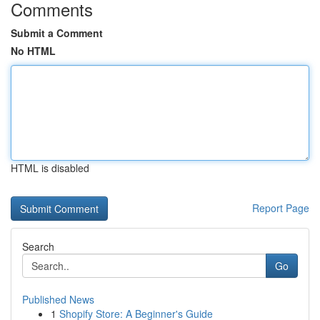
Comments
Submit a Comment
No HTML
HTML is disabled
Report Page
Search
Go
Published News
1
Shopify Store: A Beginner's Guide