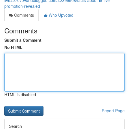
live42707.worldblogged.com/42399908/facts-about-i8-live-
promotion-revealed
Comments
Who Upvoted
Comments
Submit a Comment
No HTML
HTML is disabled
Report Page
Search