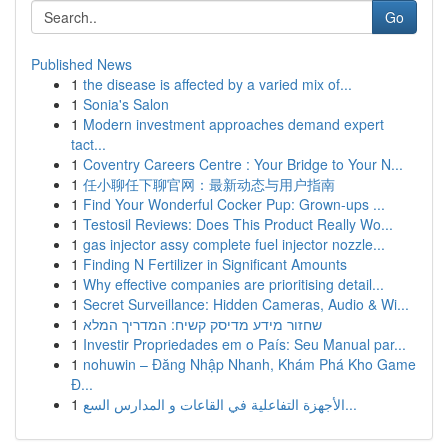
Go
Published News
1
the disease is affected by a varied mix of...
1
Sonia's Salon
1
Modern investment approaches demand expert
tact...
1
Coventry Careers Centre : Your Bridge to Your N...
1
任小聊任下聊官网：最新动态与用户指南
1
Find Your Wonderful Cocker Pup: Grown-ups ...
1
Testosil Reviews: Does This Product Really Wo...
1
gas injector assy complete fuel injector nozzle...
1
Finding N Fertilizer in Significant Amounts
1
Why effective companies are prioritising detail...
1
Secret Surveillance: Hidden Cameras, Audio & Wi...
1
שחזור מידע מדיסק קשיח: המדריך המלא
1
Investir Propriedades em o País: Seu Manual par...
1
nohuwin – Đăng Nhập Nhanh, Khám Phá Kho Game
Đ...
1
الأجهزة التفاعلية في القاعات و المدارس السع...