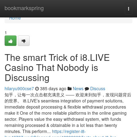
Home
bookmarkspring
Togg
navi
Home
1
The smart Trick of i8.LIVE
Casino That Nobody is
Discussing
hilaryu900cse7
385 days ago
News
Discuss
知乎，让每一次点击都充满意义 —— 欢迎来到知乎，发现问题背后
的世界。 i8.LIVE’s seamless integration of payment solutions,
immediate deposit processing & flexible withdrawal procedures
make it One of the more reliable platforms in the online gaming
sector. Players value the easy withdrawal system, with funds
remaining processed & obtainable in a lot less than twenty
minutes. This perform...
https://register-i8-