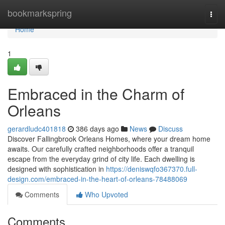
Home
bookmarkspring
Togg
navi
Home
1
Embraced in the Charm of
Orleans
gerardludc401818
386 days ago
News
Discuss
Discover Fallingbrook Orleans Homes, where your dream home
awaits. Our carefully crafted neighborhoods offer a tranquil
escape from the everyday grind of city life. Each dwelling is
designed with sophistication in
https://deniswqfo367370.full-
design.com/embraced-in-the-heart-of-orleans-78488069
Comments
Who Upvoted
Comments