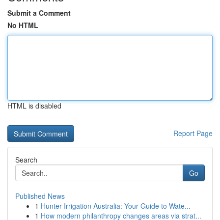
Submit a Comment
No HTML
HTML is disabled
Report Page
Search
Go
Published News
1
Hunter Irrigation Australia: Your Guide to Wate...
1
How modern philanthropy changes areas via strat...