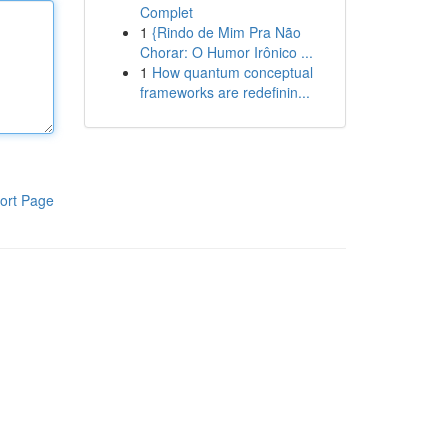
Complet
1
{Rindo de Mim Pra Não
Chorar: O Humor Irônico ...
1
How quantum conceptual
frameworks are redefinin...
ort Page