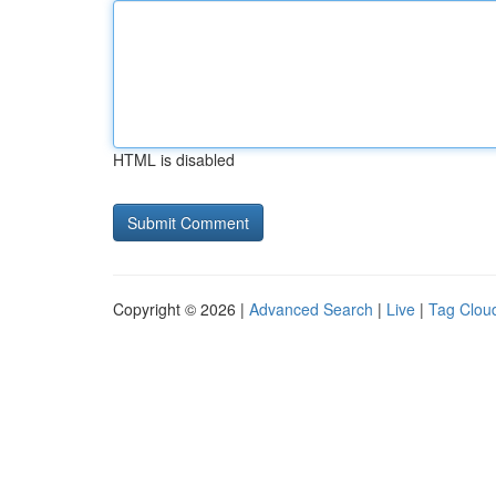
HTML is disabled
Copyright © 2026 |
Advanced Search
|
Live
|
Tag Clou