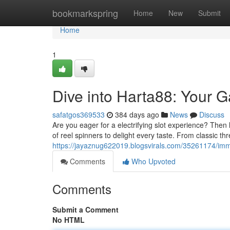
Home
bookmarkspring
Home
New
Submit
Home
1
Dive into Harta88: Your G
safatgos369533
384 days ago
News
Discuss
Are you eager for a electrifying slot experience? Then 
of reel spinners to delight every taste. From classic t
https://jayaznug622019.blogsvirals.com/35261174/imme
Comments
Who Upvoted
Comments
Submit a Comment
No HTML