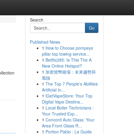
Search
Go
Published News
1
How to Choose pompeys
pillar top towing service...
1
Betflix285: Is This The A
New Online Hotspot?
1
加密貨幣賭場：未來趨勢與
llection
風險
1
The Top 7 People's Abilities
Artificial In...
1
iGetVapeStore: Your Top
Digital Vape Destina...
1
Local Boiler Technicians :
Your Trusted Exp...
1
Concord Auto Glass: Your
Area Front Glass R...
1
Portion Pablo : Le Guide