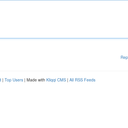
Rep
d
|
Top Users
| Made with
Kliqqi CMS
|
All RSS Feeds