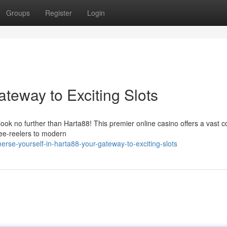
Groups
Register
Login
ateway to Exciting Slots
look no further than Harta88! This premier online casino offers a vast co
hree-reelers to modern
rse-yourself-in-harta88-your-gateway-to-exciting-slots