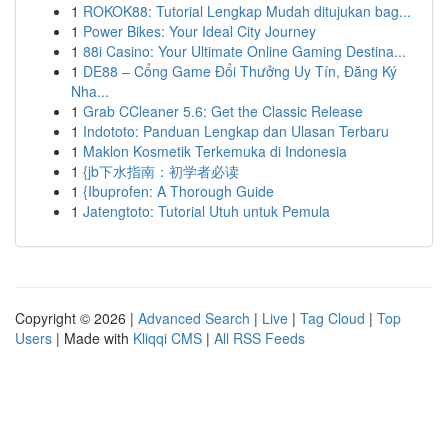
1
ROKOK88: Tutorial Lengkap Mudah ditujukan bag...
1
Power Bikes: Your Ideal City Journey
1
88i Casino: Your Ultimate Online Gaming Destina...
1
DE88 – Cổng Game Đổi Thưởng Uy Tín, Đăng Ký
Nha...
1
Grab CCleaner 5.6: Get the Classic Release
1
Indototo: Panduan Lengkap dan Ulasan Terbaru
1
Maklon Kosmetik Terkemuka di Indonesia
1
{jb下水指南：初学者必读
1
{Ibuprofen: A Thorough Guide
1
Jatengtoto: Tutorial Utuh untuk Pemula
Copyright © 2026 |
Advanced Search
|
Live
|
Tag Cloud
|
Top
Users
| Made with
Kliqqi CMS
|
All RSS Feeds