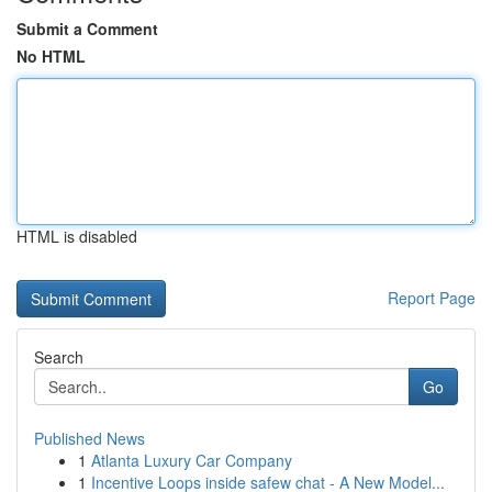
Submit a Comment
No HTML
HTML is disabled
Report Page
Search
Go
Published News
1
Atlanta Luxury Car Company
1
Incentive Loops inside safew chat - A New Model...