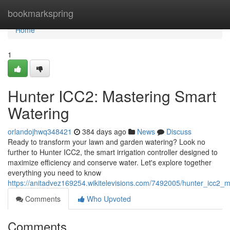
Home
bookmarkspring
Home
1
Hunter ICC2: Mastering Smart
Watering
orlandojhwq348421
384 days ago
News
Discuss
Ready to transform your lawn and garden watering? Look no
further to Hunter ICC2, the smart irrigation controller designed to
maximize efficiency and conserve water. Let's explore together
everything you need to know
https://anitadvez169254.wikitelevisions.com/7492005/hunter_icc2_
Comments
Who Upvoted
Comments