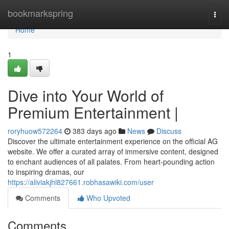
Home
bookmarkspring
Togg
navi
Home
1
Dive into Your World of
Premium Entertainment |
roryhuow572264
383 days ago
News
Discuss
Discover the ultimate entertainment experience on the official AG
website. We offer a curated array of immersive content, designed
to enchant audiences of all palates. From heart-pounding action
to inspiring dramas, our
https://aliviakjhl827661.robhasawiki.com/user
Comments
Who Upvoted
Comments