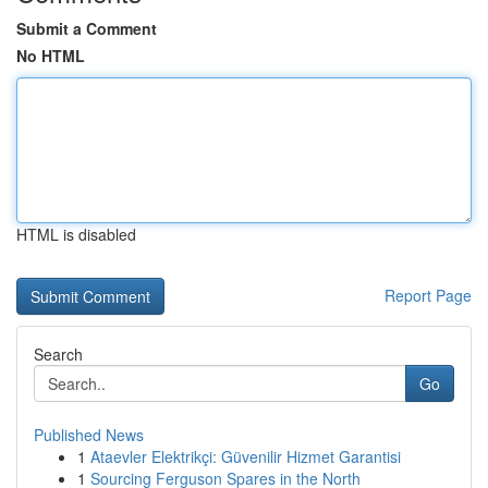
Submit a Comment
No HTML
HTML is disabled
Report Page
Search
Go
Published News
1
Ataevler Elektrikçi: Güvenilir Hizmet Garantisi
1
Sourcing Ferguson Spares in the North