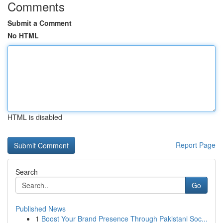
Comments
Submit a Comment
No HTML
HTML is disabled
Report Page
Search
Go
Published News
1
Boost Your Brand Presence Through Pakistani Soc...