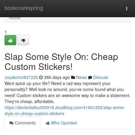
Home
bookmarkspring
Togg
navi
Home
1
Slap Some Style On: Cheap
Custom Stickers!
zoyakcmz847220
386 days ago
News
Discuss
Want spice up your life? Need a rad way represent your
personality? Well look no around, you've come found what you
need! Custom stickers are an awesome way to make a statement.
They're cheap, affordable,
https://declankebu355918.atualblog.com/41661252/slap-some-
style-on-cheap-custom-stickers
Comments
Who Upvoted