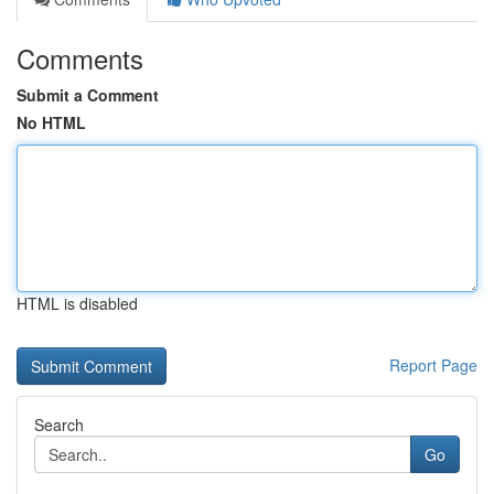
Comments
Submit a Comment
No HTML
HTML is disabled
Report Page
Search
Go