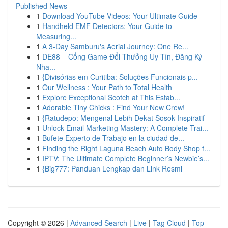
Published News
1
Download YouTube Videos: Your Ultimate Guide
1
Handheld EMF Detectors: Your Guide to
Measuring...
1
A 3-Day Samburu's Aerial Journey: One Re...
1
DE88 – Cổng Game Đổi Thưởng Uy Tín, Đăng Ký
Nha...
1
{Divisórias em Curitiba: Soluções Funcionais p...
1
Our Wellness : Your Path to Total Health
1
Explore Exceptional Scotch at This Estab...
1
Adorable Tiny Chicks : Find Your New Crew!
1
{Ratudepo: Mengenal Lebih Dekat Sosok Inspiratif
1
Unlock Email Marketing Mastery: A Complete Trai...
1
Bufete Experto de Trabajo en la ciudad de...
1
Finding the Right Laguna Beach Auto Body Shop f...
1
IPTV: The Ultimate Complete Beginner’s Newbie’s...
1
{Big777: Panduan Lengkap dan Link Resmi
Copyright © 2026 |
Advanced Search
|
Live
|
Tag Cloud
|
Top