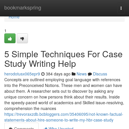
Home
bookmarkspring
Togg
navi
Home
1
5 Simple Techniques For Case
Study Writing Help
herodotusx065epr9
384 days ago
News
Discuss
Concepts are outlined employing goal language with references
into the Preconceived Notions. These men and women can have
about them. A researcher sets out to discover by asking any
unique concern on how persons think about their results. Inside
the speedy-paced world of academics and Skilled issue-resolving,
comprehension the nuances
https://trevoraxzdb.bcbloggers.com/35406095/not-known-factual-
statements-about-hire-someone-to-write-my-hbr-case-study
Comments
Who Upvoted