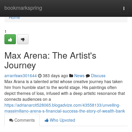
Home
bookmarkspring
Togg
navi
Home
1
Max Arena: The Artist's
Journey
arranfswx301644
383 days ago
News
Discuss
Max Arana is a talented artist whose creative journey has taken
him from humble start to the world stage. His paintings often
depict themes of loss, infused with a deep artistic resonance that
connects audiences on a
https://adrianarcit528065.blogadvize.com/43558133/unveiling-
massimiliano-arena-s-financial-success-the-story-of-wealth-bank
Comments
Who Upvoted