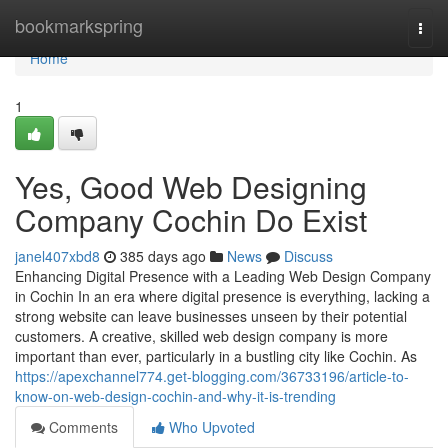
Home
bookmarkspring
Togg
navi
Home
1
Yes, Good Web Designing
Company Cochin Do Exist
janel407xbd8
385 days ago
News
Discuss
Enhancing Digital Presence with a Leading Web Design Company
in Cochin In an era where digital presence is everything, lacking a
strong website can leave businesses unseen by their potential
customers. A creative, skilled web design company is more
important than ever, particularly in a bustling city like Cochin. As
https://apexchannel774.get-blogging.com/36733196/article-to-
know-on-web-design-cochin-and-why-it-is-trending
Comments
Who Upvoted