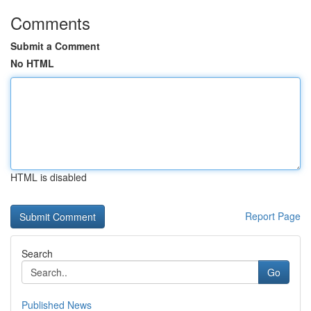
Comments
Submit a Comment
No HTML
HTML is disabled
Report Page
Search
Go
Published News