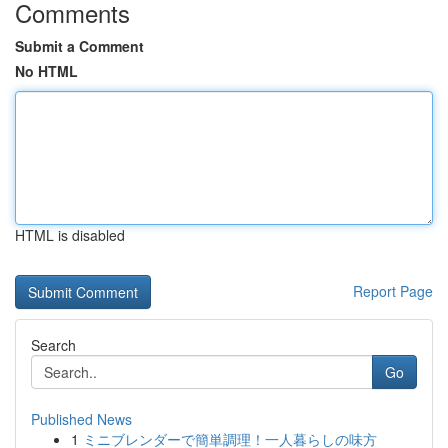
Comments
Submit a Comment
No HTML
HTML is disabled
Report Page
Search
Go
Published News
1
ミニブレンダーで簡単調理！一人暮らしの味方