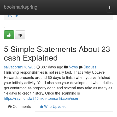
Home
bookmarkspring
Togg
navi
Home
1
5 Simple Statements About 23
cash Explained
salvadorm976rwu5
387 days ago
News
Discuss
Finishing responsibilities is not really fast. That’s why UpLevel
Rewards presents around 60 days to finish when you’ve finished
your initially activity. You’ll also see your development when duties
get confirmed as properly done and several may take as many as
14 days to credit history. Once the scanning is
https://raymondw345mkh4.bmswiki.com/user
Comments
Who Upvoted