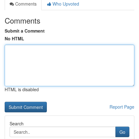
Comments
Who Upvoted
Comments
Submit a Comment
No HTML
HTML is disabled
Report Page
Search
Go