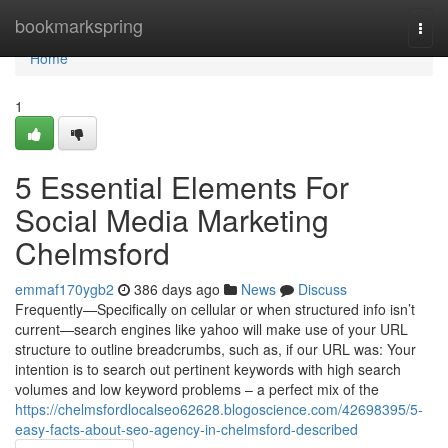
Home
bookmarkspring
Togg
navi
Home
1
5 Essential Elements For
Social Media Marketing
Chelmsford
emmaf170ygb2
386 days ago
News
Discuss
Frequently—Specifically on cellular or when structured info isn’t
current—search engines like yahoo will make use of your URL
structure to outline breadcrumbs, such as, if our URL was: Your
intention is to search out pertinent keywords with high search
volumes and low keyword problems – a perfect mix of the
https://chelmsfordlocalseo62628.blogoscience.com/42698395/5-
easy-facts-about-seo-agency-in-chelmsford-described