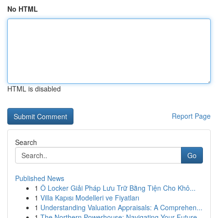
No HTML
HTML is disabled
Report Page
Search
Go
Published News
1
Ô Locker Giải Pháp Lưu Trữ Bằng Tiện Cho Khô...
1
Villa Kapısı Modelleri ve Fiyatları
1
Understanding Valuation Appraisals: A Comprehen...
1
The Northern Powerhouse: Navigating Your Future...