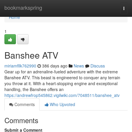
Home
bookmarkspring
Togg
navi
Home
1
Banshee ATV
miriamfllk762990
386 days ago
News
Discuss
Gear up for an adrenaline-fueled adventure with the extreme
Banshee ATV. This beast is engineered to conquer any terrain
you throw at it. With a heart-stopping engine and exceptional
handling, the Banshee offers an
https://andrewfrop545862.vigilwiki.com/7048511/banshee_atv
Comments
Who Upvoted
Comments
Submit a Comment