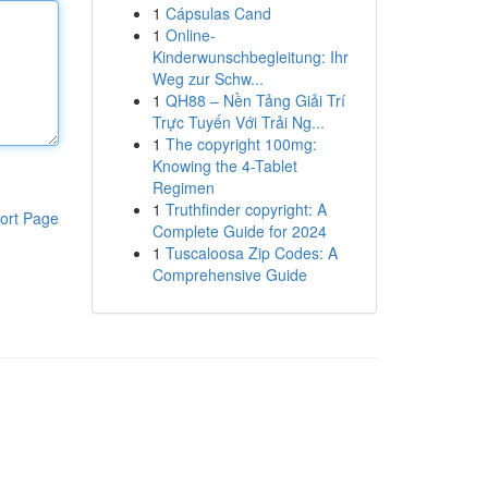
1
Cápsulas Cand
1
Online-
Kinderwunschbegleitung: Ihr
Weg zur Schw...
1
QH88 – Nền Tảng Giải Trí
Trực Tuyến Với Trải Ng...
1
The copyright 100mg:
Knowing the 4-Tablet
Regimen
1
Truthfinder copyright: A
ort Page
Complete Guide for 2024
1
Tuscaloosa Zip Codes: A
Comprehensive Guide