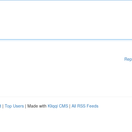
Rep
d
|
Top Users
| Made with
Kliqqi CMS
|
All RSS Feeds