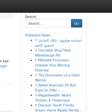
Search
Go
Published News
1
ابتسامة هوليوود: دليلك الشامل
لتحقيق الحلم
1
Cannabis Shop Near
Mississauga Rd
1
RNG999 Promotion:
r just
Unleash Your Winning
/get-
Potential
1
The Domination of a Giant
Warrior
1
Sweet American Pit Bull
Pups for Offer – ...
1
Megadewa88: Akses
Terbaru & Terpercaya
1
Discover South Florida
Dream Home Awaits Rental...