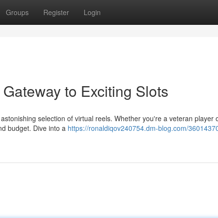
Groups
Register
Login
 Gateway to Exciting Slots
astonishing selection of virtual reels. Whether you're a veteran player o
and budget. Dive into a
https://ronaldiqov240754.dm-blog.com/36014370