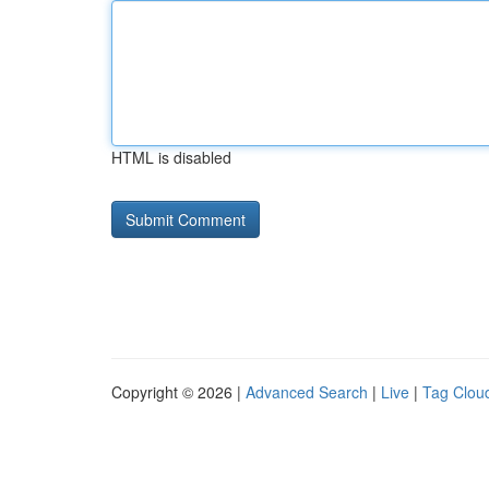
HTML is disabled
Copyright © 2026 |
Advanced Search
|
Live
|
Tag Clou