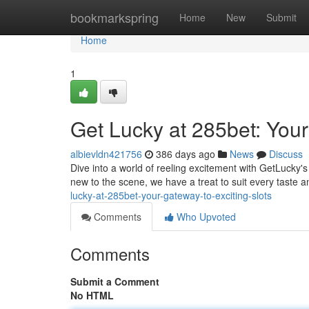
Home
bookmarkspring
Home
New
Submit
Home
1
Get Lucky at 285bet: Your
albievldn421756
386 days ago
News
Discuss
Dive into a world of reeling excitement with GetLucky's 
new to the scene, we have a treat to suit every taste 
lucky-at-285bet-your-gateway-to-exciting-slots
Comments
Who Upvoted
Comments
Submit a Comment
No HTML