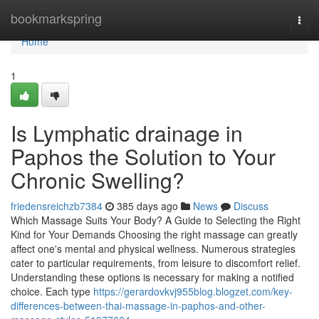
Home
bookmarkspring
Togg
navi
Home
1
Is Lymphatic drainage in
Paphos the Solution to Your
Chronic Swelling?
friedensreichzb7384
385 days ago
News
Discuss
Which Massage Suits Your Body? A Guide to Selecting the Right
Kind for Your Demands Choosing the right massage can greatly
affect one's mental and physical wellness. Numerous strategies
cater to particular requirements, from leisure to discomfort relief.
Understanding these options is necessary for making a notified
choice. Each type
https://gerardovkvj955blog.blogzet.com/key-
differences-between-thai-massage-in-paphos-and-other-