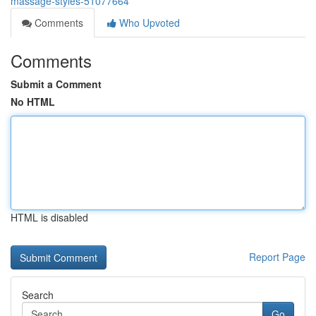
massage-styles-51077664
Comments
Who Upvoted
Comments
Submit a Comment
No HTML
HTML is disabled
Report Page
Search
Go