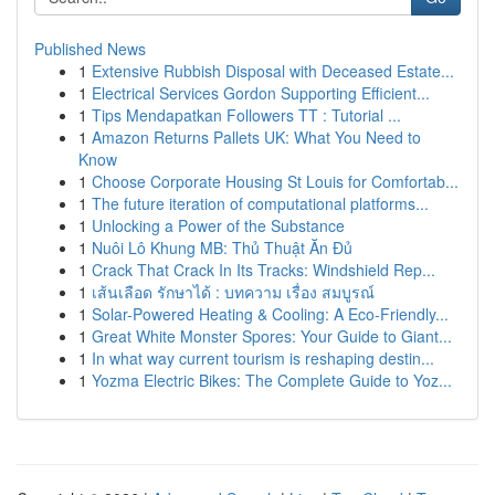
Published News
1
Extensive Rubbish Disposal with Deceased Estate...
1
Electrical Services Gordon Supporting Efficient...
1
Tips Mendapatkan Followers TT : Tutorial ...
1
Amazon Returns Pallets UK: What You Need to
Know
1
Choose Corporate Housing St Louis for Comfortab...
1
The future iteration of computational platforms...
1
Unlocking a Power of the Substance
1
Nuôi Lô Khung MB: Thủ Thuật Ăn Đủ
1
Crack That Crack In Its Tracks: Windshield Rep...
1
เส้นเลือด รักษาได้ : บทความ เรื่อง สมบูรณ์
1
Solar-Powered Heating & Cooling: A Eco-Friendly...
1
Great White Monster Spores: Your Guide to Giant...
1
In what way current tourism is reshaping destin...
1
Yozma Electric Bikes: The Complete Guide to Yoz...